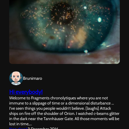
Brunimaro
Hi everybody!
Welcome to Fragments chronolytiques where you are not
immune to a slippage of time or a dimensional disturbance …
I’ve seen things you people wouldn’t believe. [laughs] Attack
ships on fire off the shoulder of Orion. I watched c-beams glitter
in the dark near the Tannhäuser Gate. All those moments will be
lost in time,…