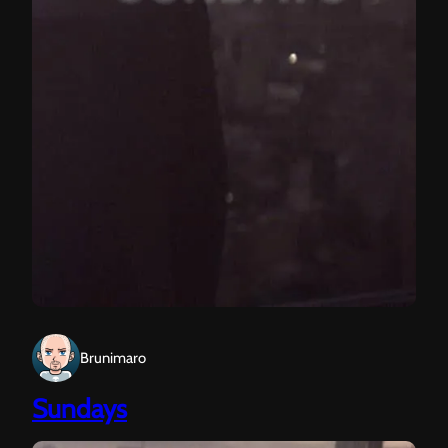
Brunimaro
Sundays