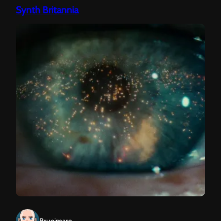
Synth Britannia