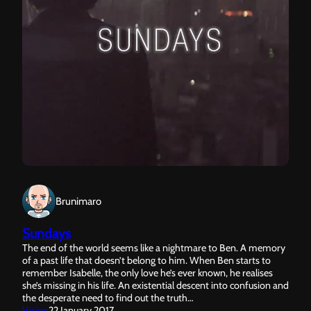
Brunimaro
Sundays
The end of the world seems like a nightmare to Ben. A memory
of a past life that doesn’t belong to him. When Ben starts to
remember Isabelle, the only love he’s ever known, he realises
she’s missing in his life. An existential descent into confusion and
the desperate need to find out the truth…
Vision
22 January 2017