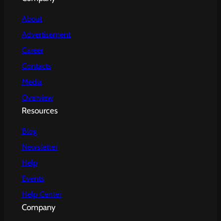
About
Advertisement
Career
Contacts
Media
Overview
Resources
Blog
Newsletter
Help
Events
Help Center
Company