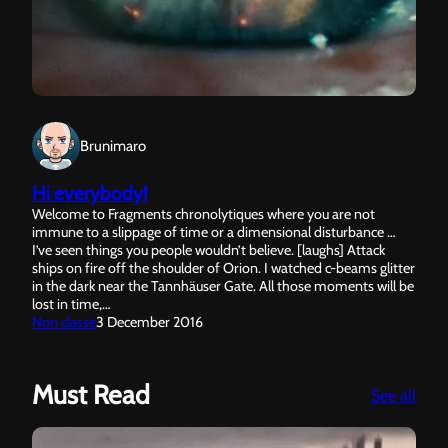
Brunimaro
Hi everybody!
Welcome to Fragments chronolytiques where you are not
immune to a slippage of time or a dimensional disturbance …
I’ve seen things you people wouldn’t believe. [laughs] Attack
ships on fire off the shoulder of Orion. I watched c-beams glitter
in the dark near the Tannhäuser Gate. All those moments will be
lost in time,…
Non classé
3 December 2016
Must Read
:
See all
Sun