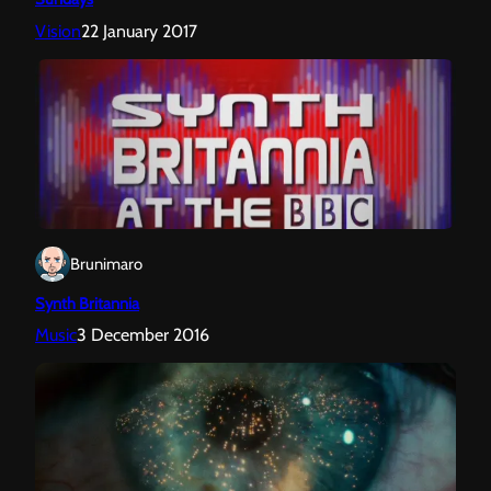
Vision
22 January 2017
Brunimaro
Synth Britannia
Music
3 December 2016