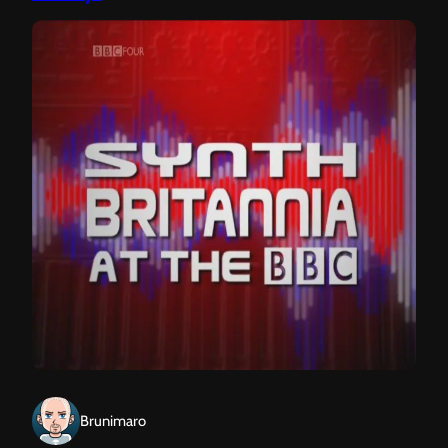
Brunimaro