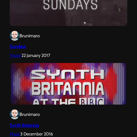
Brunimaro
Sundays
Vision
22 January 2017
Brunimaro
Synth Britannia
Music
3 December 2016