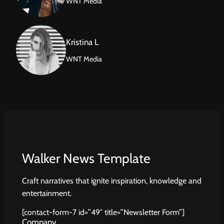
WNT Media
Kristina L
WNT Media
Walker News Template
Craft narratives that ignite inspiration, knowledge and
entertainment.
[contact-form-7 id=”49″ title=”Newsletter Form”]
Company