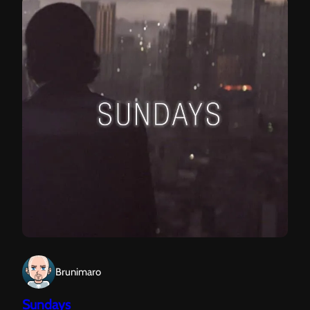
Brunimaro
Sundays