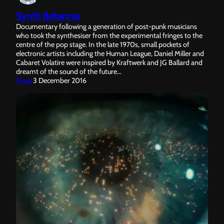
Synth Britannia
Documentary following a generation of post-punk musicians
who took the synthesiser from the experimental fringes to the
centre of the pop stage. In the late 1970s, small pockets of
electronic artists including the Human League, Daniel Miller and
Cabaret Volatire were inspired by Kraftwerk and JG Ballard and
dreamt of the sound of the future…
Music
3 December 2016