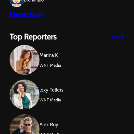
Brunimaro
Hi everybody!
Top Reporters
:
See all
Sun
Marina K
WNT Media
lexy Tellers
WNT Media
Alex Roy