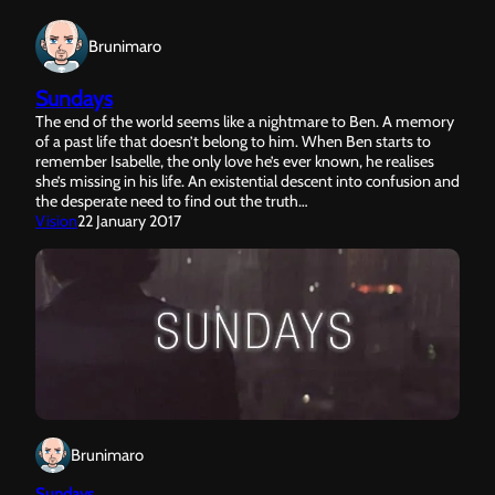
Brunimaro
Sundays
The end of the world seems like a nightmare to Ben. A memory
of a past life that doesn’t belong to him. When Ben starts to
remember Isabelle, the only love he’s ever known, he realises
she’s missing in his life. An existential descent into confusion and
the desperate need to find out the truth…
Vision
22 January 2017
Brunimaro
Sundays