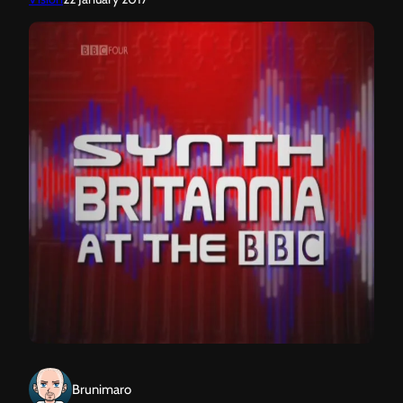
Brunimaro