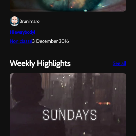
Brunimaro
Hi everybody!
Non classé
3 December 2016
Weekly Highlights
:
See all
Sun