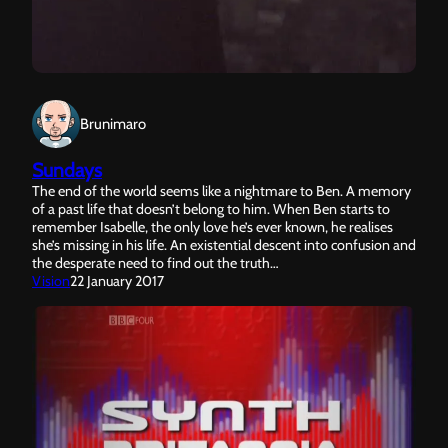
Brunimaro
Sundays
The end of the world seems like a nightmare to Ben. A memory
of a past life that doesn’t belong to him. When Ben starts to
remember Isabelle, the only love he’s ever known, he realises
she’s missing in his life. An existential descent into confusion and
the desperate need to find out the truth…
Vision
22 January 2017