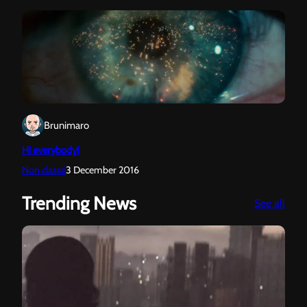
Brunimaro
Hi everybody!
Non classé
3 December 2016
Trending News
:
See all
Sun