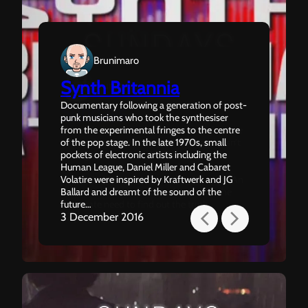
Brunimaro
Synth Britannia
Brunimaro
Documentary following a generation of post-
Sundays
punk musicians who took the synthesiser
The end of the world seems like a nightmare
from the experimental fringes to the centre
to Ben. A memory of a past life that doesn’t
of the pop stage. In the late 1970s, small
belong to him. When Ben starts to
pockets of electronic artists including the
remember Isabelle, the only love he’s ever
Human League, Daniel Miller and Cabaret
known, he realises she’s missing in his life. An
Volatire were inspired by Kraftwerk and JG
existential descent into confusion and the
Ballard and dreamt of the sound of the
desperate need to find out the truth…
future…
22 January 2017
3 December 2016