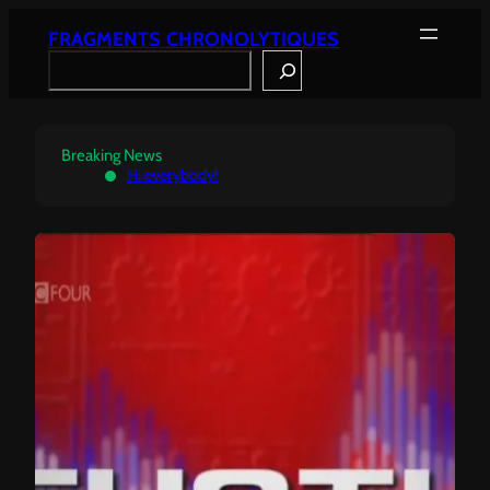
Skip
to
FRAGMENTS CHRONOLYTIQUES
content
Search
Breaking News
Sundays