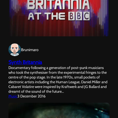
Brunimaro
Synth Britannia
Documentary following a generation of post-punk musicians
who took the synthesiser from the experimental fringes to the
centre of the pop stage. In the late 1970s, small pockets of
electronic artists including the Human League, Daniel Miller and
Cabaret Volatire were inspired by Kraftwerk and JG Ballard and
dreamt of the sound of the future…
Music
3 December 2016